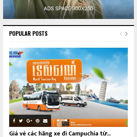
POPULAR POSTS
Giá vé các hãng xe đi Campuchia từ...