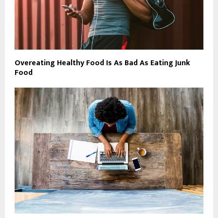
Overeating Healthy Food Is As Bad As Eating Junk
Food