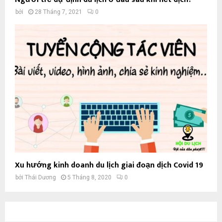
bởi
28 Tháng 7, 2021
0
Xu hướng kinh doanh du lịch giai đoạn dịch Covid 19
bởi
Thái Dương
5 Tháng 8, 2020
0