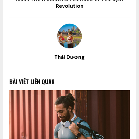
Revolution
Thái Dương
BÀI VIẾT LIÊN QUAN