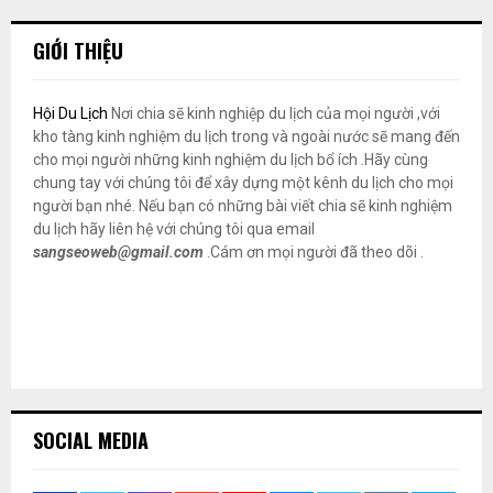
GIỚI THIỆU
Hội Du Lịch
Nơi chia sẽ kinh nghiệp du lịch của mọi người ,với
kho tàng kinh nghiệm du lịch trong và ngoài nước sẽ mang đến
cho mọi người những kinh nghiệm du lịch bổ ích .Hãy cùng
chung tay với chúng tôi để xây dựng một kênh du lịch cho mọi
người bạn nhé. Nếu bạn có những bài viết chia sẽ kinh nghiệm
du lịch hãy liên hệ với chúng tôi qua email
sangseoweb@gmail.com
.Cám ơn mọi người đã theo dõi .
SOCIAL MEDIA