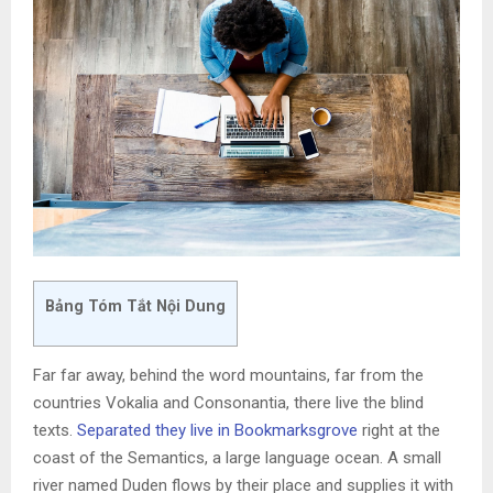
Bảng Tóm Tắt Nội Dung
Far far away, behind the word mountains, far from the
countries Vokalia and Consonantia, there live the blind
texts.
Separated they live in Bookmarksgrove
right at the
coast of the Semantics, a large language ocean. A small
river named Duden flows by their place and supplies it with