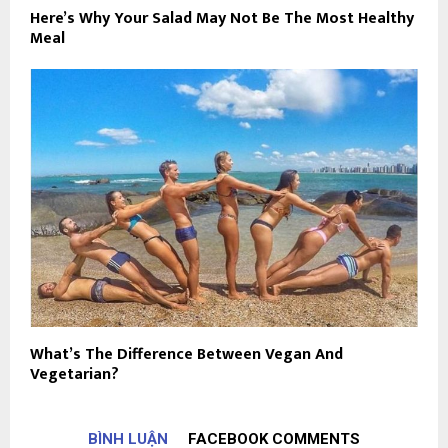
Here’s Why Your Salad May Not Be The Most Healthy
Meal
What’s The Difference Between Vegan And
Vegetarian?
BÌNH LUẬN
FACEBOOK COMMENTS