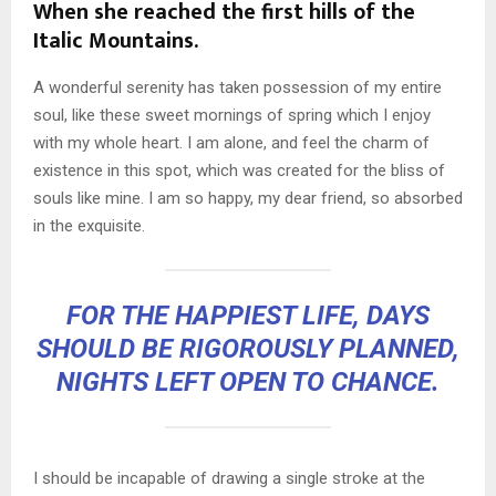
When she reached the first hills of the
Italic Mountains.
A wonderful serenity has taken possession of my entire
soul, like these sweet mornings of spring which I enjoy
with my whole heart. I am alone, and feel the charm of
existence in this spot, which was created for the bliss of
souls like mine. I am so happy, my dear friend, so absorbed
in the exquisite.
FOR THE HAPPIEST LIFE, DAYS
SHOULD BE RIGOROUSLY PLANNED,
NIGHTS LEFT OPEN TO CHANCE.
I should be incapable of drawing a single stroke at the