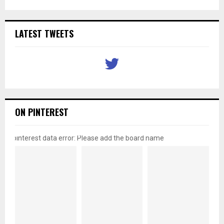
LATEST TWEETS
ON PINTEREST
pinterest data error: Please add the board name