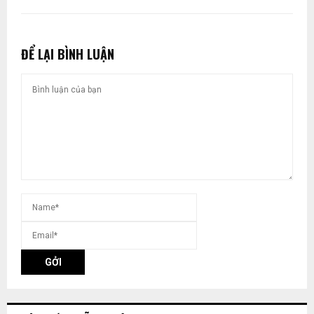
ĐỂ LẠI BÌNH LUẬN