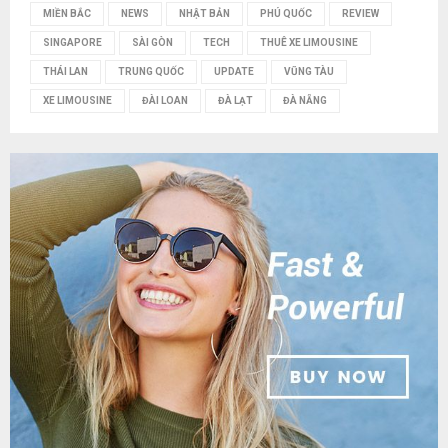
MIỀN BẮC
NEWS
NHẬT BẢN
PHÚ QUỐC
REVIEW
SINGAPORE
SÀI GÒN
TECH
THUÊ XE LIMOUSINE
THÁI LAN
TRUNG QUỐC
UPDATE
VŨNG TÀU
XE LIMOUSINE
ĐÀI LOAN
ĐÀ LẠT
ĐÀ NẴNG