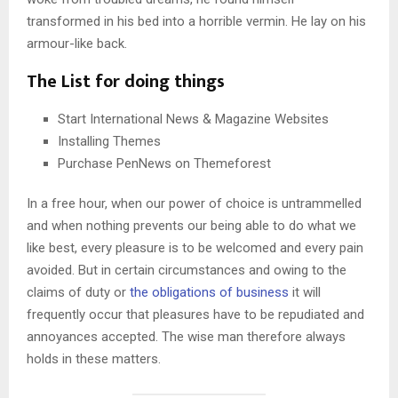
transformed in his bed into a horrible vermin. He lay on his
armour-like back.
The List for doing things
Start International News & Magazine Websites
Installing Themes
Purchase PenNews on Themeforest
In a free hour, when our power of choice is untrammelled
and when nothing prevents our being able to do what we
like best, every pleasure is to be welcomed and every pain
avoided. But in certain circumstances and owing to the
claims of duty or
the obligations of business
it will
frequently occur that pleasures have to be repudiated and
annoyances accepted. The wise man therefore always
holds in these matters.