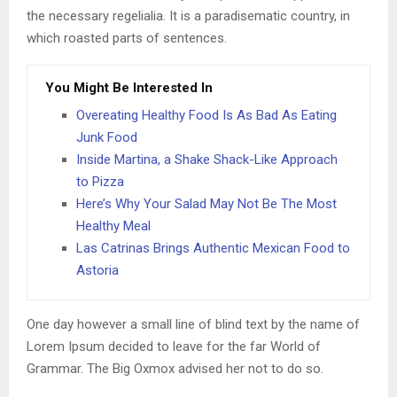
the necessary regelialia. It is a paradisematic country, in
which roasted parts of sentences.
You Might Be Interested In
Overeating Healthy Food Is As Bad As Eating
Junk Food
Inside Martina, a Shake Shack-Like Approach
to Pizza
Here’s Why Your Salad May Not Be The Most
Healthy Meal
Las Catrinas Brings Authentic Mexican Food to
Astoria
One day however a small line of blind text by the name of
Lorem Ipsum decided to leave for the far World of
Grammar. The Big Oxmox advised her not to do so.