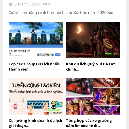
30 Tháng 8, 2024
0
Giá vé các hãng xe đi Campuchia từ Sài Gòn năm 2026 Bạn...
Top các Group Du Lịch nhiều
Khu du lịch Quỷ Núi Đà Lạt
thành viên...
chính...
Xu hướng kinh doanh du lịch
Tổng hợp các xe giường
giai đoạn...
nằm limousine đi...