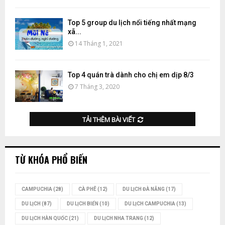
Top 5 group du lịch nổi tiếng nhất mạng
xã...
14 Tháng 1, 2021
Top 4 quán trà dành cho chị em dịp 8/3
7 Tháng 3, 2020
TẢI THÊM BÀI VIẾT
TỪ KHÓA PHỔ BIẾN
CAMPUCHIA
(28)
CÀ PHÊ
(12)
DU LỊCH ĐÀ NẴNG
(17)
DU LỊCH
(87)
DU LỊCH BIỂN
(10)
DU LỊCH CAMPUCHIA
(13)
DU LỊCH HÀN QUỐC
(21)
DU LỊCH NHA TRANG
(12)