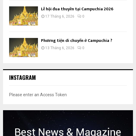
Lễ hội đua thuyền tại Campuchia 2026
17 Tháng 6, 2026
0
Phương tiện di chuyển ở Campuchia ?
13 Tháng 6, 2026
0
INSTAGRAM
Please enter an Access Token