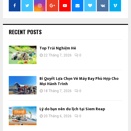
RECENT POSTS
Top Trải Nghiệm Hè
22 Tháng 7, 2026
0
Bí Quyết Lựa Chọn Vé Máy Bay Phù Hợp Cho
Mọi Hành Trình
18 Tháng 7, 2026
0
Lý do bạn nên du lịch tại Siem Reap
20 Tháng 6, 2026
0