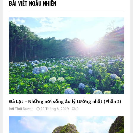
BÀI VIẾT NGẪU NHIÊN
Đà Lạt – Những nơi sống ảo lý tưởng nhất (Phần 2)
bởi
Thái Dương
29 Tháng 6, 2019
0