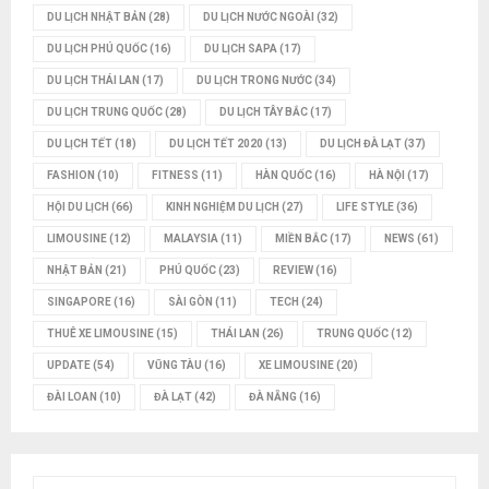
DU LỊCH NHẬT BẢN
(28)
DU LỊCH NƯỚC NGOÀI
(32)
DU LỊCH PHÚ QUỐC
(16)
DU LỊCH SAPA
(17)
DU LỊCH THÁI LAN
(17)
DU LỊCH TRONG NƯỚC
(34)
DU LỊCH TRUNG QUỐC
(28)
DU LỊCH TÂY BẮC
(17)
DU LỊCH TẾT
(18)
DU LỊCH TẾT 2020
(13)
DU LỊCH ĐÀ LẠT
(37)
FASHION
(10)
FITNESS
(11)
HÀN QUỐC
(16)
HÀ NỘI
(17)
HỘI DU LỊCH
(66)
KINH NGHIỆM DU LỊCH
(27)
LIFE STYLE
(36)
LIMOUSINE
(12)
MALAYSIA
(11)
MIỀN BẮC
(17)
NEWS
(61)
NHẬT BẢN
(21)
PHÚ QUỐC
(23)
REVIEW
(16)
SINGAPORE
(16)
SÀI GÒN
(11)
TECH
(24)
THUÊ XE LIMOUSINE
(15)
THÁI LAN
(26)
TRUNG QUỐC
(12)
UPDATE
(54)
VŨNG TÀU
(16)
XE LIMOUSINE
(20)
ĐÀI LOAN
(10)
ĐÀ LẠT
(42)
ĐÀ NẴNG
(16)
T