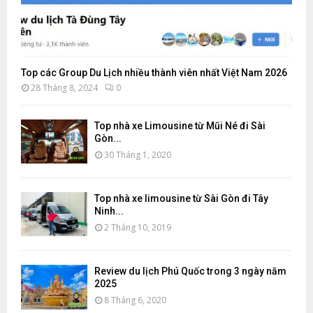
Top các Group Du Lịch nhiều thành viên nhất Việt Nam 2026
28 Tháng 8, 2024
0
Top nhà xe Limousine từ Mũi Né đi Sài
Gòn...
30 Tháng 1, 2020
Top nhà xe limousine từ Sài Gòn đi Tây
Ninh...
2 Tháng 10, 2019
Review du lịch Phú Quốc trong 3 ngày năm
2025
8 Tháng 6, 2020