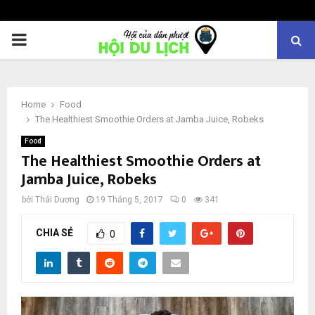
PRIMARY
MENU
Home
Food
The Healthiest Smoothie Orders at Jamba Juice, Robeks
Food
The Healthiest Smoothie Orders at
Jamba Juice, Robeks
bởi
Thái Dương
19 Tháng 5, 2017
0
341
CHIA SẺ
0