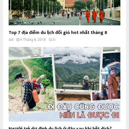
Top 7 địa điểm du lịch đổi gió hot nhất tháng 8
bởi
9 Tháng 8, 2018
0
Người trẻ dự định du lịch ở đâu sau khi hết dịch?