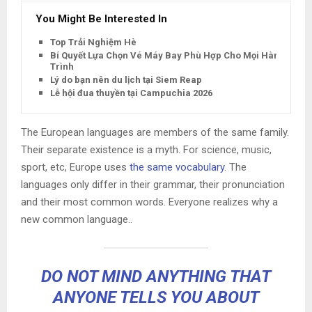
You Might Be Interested In
Top Trải Nghiệm Hè
Bí Quyết Lựa Chọn Vé Máy Bay Phù Hợp Cho Mọi Hành
Trình
Lý do bạn nên du lịch tại Siem Reap
Lễ hội đua thuyền tại Campuchia 2026
The European languages are members of the same family.
Their separate existence is a myth. For science, music,
sport, etc, Europe uses
the same vocabulary
. The
languages only differ in their grammar, their pronunciation
and their most common words. Everyone realizes why a
new common language..
DO NOT MIND ANYTHING THAT
ANYONE TELLS YOU ABOUT