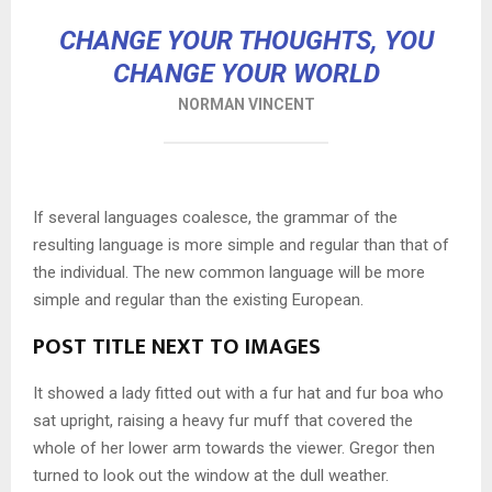
CHANGE YOUR THOUGHTS, YOU
CHANGE YOUR WORLD
NORMAN VINCENT
If several languages coalesce, the grammar of the
resulting language is more simple and regular than that of
the individual. The new common language will be more
simple and regular than the existing European.
POST TITLE NEXT TO IMAGES
It showed a lady fitted out with a fur hat and fur boa who
sat upright, raising a heavy fur muff that covered the
whole of her lower arm towards the viewer. Gregor then
turned to look out the window at the dull weather.