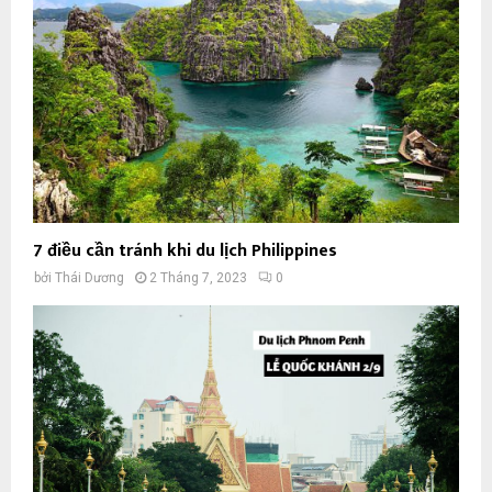
7 điều cần tránh khi du lịch Philippines
bởi
Thái Dương
2 Tháng 7, 2023
0