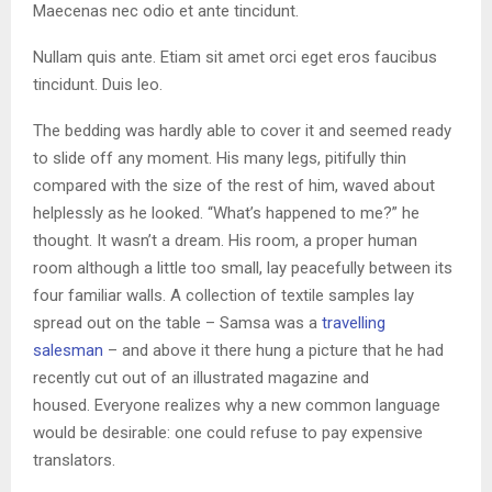
Maecenas nec odio et ante tincidunt.
Nullam quis ante. Etiam sit amet orci eget eros faucibus
tincidunt. Duis leo.
The bedding was hardly able to cover it and seemed ready
to slide off any moment. His many legs, pitifully thin
compared with the size of the rest of him, waved about
helplessly as he looked. “What’s happened to me?” he
thought. It wasn’t a dream. His room, a proper human
room although a little too small, lay peacefully between its
four familiar walls. A collection of textile samples lay
spread out on the table – Samsa was a
travelling
salesman
– and above it there hung a picture that he had
recently cut out of an illustrated magazine and
housed. Everyone realizes why a new common language
would be desirable: one could refuse to pay expensive
translators.