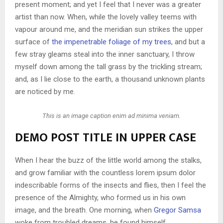
present moment; and yet I feel that I never was a greater
artist than now. When, while the lovely valley teems with
vapour around me, and the meridian sun strikes the upper
surface of
the impenetrable foliage of my trees
, and but a
few stray gleams steal into the inner sanctuary, I throw
myself down among the tall grass by the trickling stream;
and, as I lie close to the earth, a thousand unknown plants
are noticed by me.
This is an image caption enim ad minima veniam.
DEMO POST TITLE IN UPPER CASE
When I hear the buzz of the little world among the stalks,
and grow familiar with the countless lorem ipsum dolor
indescribable forms of the insects and flies, then I feel the
presence of the Almighty, who formed us in his own
image, and the breath. One morning, when
Gregor Samsa
woke from troubled dreams, he found himself