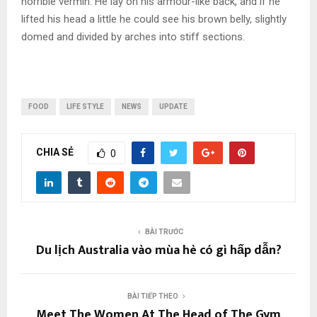
horrible vermin. He lay on his armour-like back, and if he
lifted his head a little he could see his brown belly, slightly
domed and divided by arches into stiff sections.
FOOD
LIFE STYLE
NEWS
UPDATE
CHIA SẺ
0
BÀI TRƯỚC
Du lịch Australia vào mùa hè có gì hấp dẫn?
BÀI TIẾP THEO
Meet The Women At The Head of The Gym