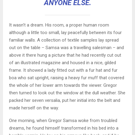
ANYONE ELSE.
It wasn’t a dream. His room, a proper human room
although a little too small, lay peacefully between its four
familiar walls. A collection of textile samples lay spread
out on the table – Samsa was a travelling salesman – and
above it there hung a picture that he had recently cut out
of an illustrated magazine and housed in a nice, gilded
frame. It showed a lady fitted out with a fur hat and fur
boa who sat upright, raising a heavy fur muff that covered
the whole of her lower arm towards the viewer. Gregor
then turned to look out the window at the dull weather. She
packed her seven versalia, put her initial into the belt and
made herself on the way.
One morning, when Gregor Samsa woke from troubled
dreams, he found himself transformed in his bed into a