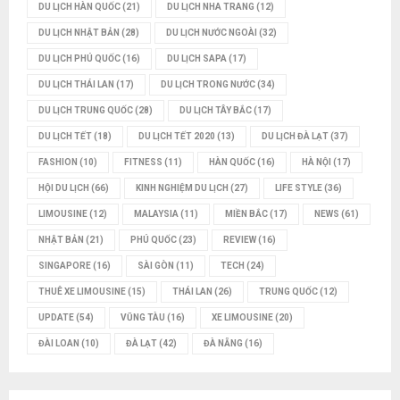
DU LỊCH HÀN QUỐC
(21)
DU LỊCH NHA TRANG
(12)
DU LỊCH NHẬT BẢN
(28)
DU LỊCH NƯỚC NGOÀI
(32)
DU LỊCH PHÚ QUỐC
(16)
DU LỊCH SAPA
(17)
DU LỊCH THÁI LAN
(17)
DU LỊCH TRONG NƯỚC
(34)
DU LỊCH TRUNG QUỐC
(28)
DU LỊCH TÂY BẮC
(17)
DU LỊCH TẾT
(18)
DU LỊCH TẾT 2020
(13)
DU LỊCH ĐÀ LẠT
(37)
FASHION
(10)
FITNESS
(11)
HÀN QUỐC
(16)
HÀ NỘI
(17)
HỘI DU LỊCH
(66)
KINH NGHIỆM DU LỊCH
(27)
LIFE STYLE
(36)
LIMOUSINE
(12)
MALAYSIA
(11)
MIỀN BẮC
(17)
NEWS
(61)
NHẬT BẢN
(21)
PHÚ QUỐC
(23)
REVIEW
(16)
SINGAPORE
(16)
SÀI GÒN
(11)
TECH
(24)
THUÊ XE LIMOUSINE
(15)
THÁI LAN
(26)
TRUNG QUỐC
(12)
UPDATE
(54)
VŨNG TÀU
(16)
XE LIMOUSINE
(20)
ĐÀI LOAN
(10)
ĐÀ LẠT
(42)
ĐÀ NẴNG
(16)