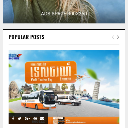
POPULAR POSTS