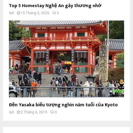
Top 5 Homestay Nghệ An gây thương nhớ
bởi
15 Tháng 3, 2020
0
Đền Yasaka biểu tượng nghìn năm tuổi của Kyoto
bởi
2 Tháng 6, 2019
0