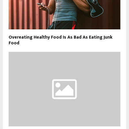
Overeating Healthy Food Is As Bad As Eating Junk
Food