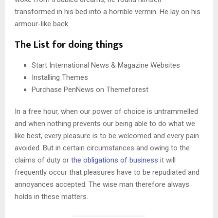
transformed in his bed into a horrible vermin. He lay on his
armour-like back.
The List for doing things
Start International News & Magazine Websites
Installing Themes
Purchase PenNews on Themeforest
In a free hour, when our power of choice is untrammelled
and when nothing prevents our being able to do what we
like best, every pleasure is to be welcomed and every pain
avoided. But in certain circumstances and owing to the
claims of duty or
the obligations of business
it will
frequently occur that pleasures have to be repudiated and
annoyances accepted. The wise man therefore always
holds in these matters.