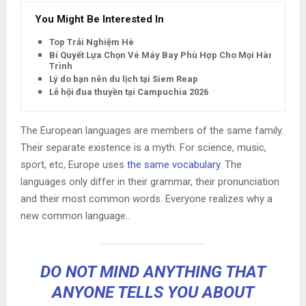
You Might Be Interested In
Top Trải Nghiệm Hè
Bí Quyết Lựa Chọn Vé Máy Bay Phù Hợp Cho Mọi Hành
Trình
Lý do bạn nên du lịch tại Siem Reap
Lễ hội đua thuyền tại Campuchia 2026
The European languages are members of the same family.
Their separate existence is a myth. For science, music,
sport, etc, Europe uses
the same vocabulary
. The
languages only differ in their grammar, their pronunciation
and their most common words. Everyone realizes why a
new common language..
DO NOT MIND ANYTHING THAT
ANYONE TELLS YOU ABOUT