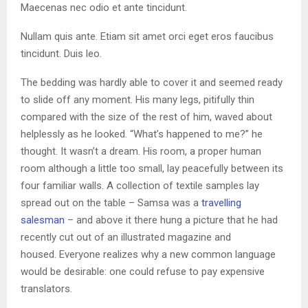
Maecenas nec odio et ante tincidunt.
Nullam quis ante. Etiam sit amet orci eget eros faucibus
tincidunt. Duis leo.
The bedding was hardly able to cover it and seemed ready
to slide off any moment. His many legs, pitifully thin
compared with the size of the rest of him, waved about
helplessly as he looked. “What’s happened to me?” he
thought. It wasn’t a dream. His room, a proper human
room although a little too small, lay peacefully between its
four familiar walls. A collection of textile samples lay
spread out on the table – Samsa was a
travelling
salesman
– and above it there hung a picture that he had
recently cut out of an illustrated magazine and
housed. Everyone realizes why a new common language
would be desirable: one could refuse to pay expensive
translators.