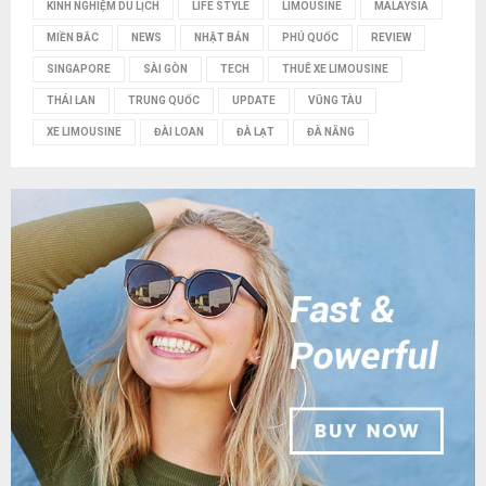
KINH NGHIỆM DU LỊCH
LIFE STYLE
LIMOUSINE
MALAYSIA
MIỀN BẮC
NEWS
NHẬT BẢN
PHÚ QUỐC
REVIEW
SINGAPORE
SÀI GÒN
TECH
THUÊ XE LIMOUSINE
THÁI LAN
TRUNG QUỐC
UPDATE
VŨNG TÀU
XE LIMOUSINE
ĐÀI LOAN
ĐÀ LẠT
ĐÀ NẴNG