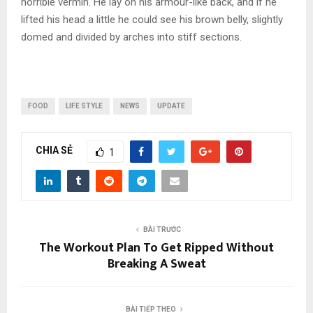
horrible vermin. He lay on his armour-like back, and if he
lifted his head a little he could see his brown belly, slightly
domed and divided by arches into stiff sections.
FOOD
LIFE STYLE
NEWS
UPDATE
CHIA SẺ
1
BÀI TRƯỚC
The Workout Plan To Get Ripped Without
Breaking A Sweat
BÀI TIẾP THEO