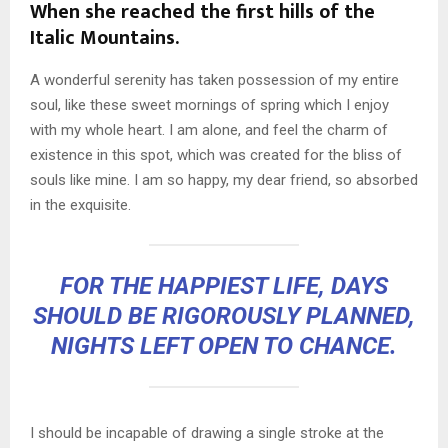
When she reached the first hills of the
Italic Mountains.
A wonderful serenity has taken possession of my entire
soul, like these sweet mornings of spring which I enjoy
with my whole heart. I am alone, and feel the charm of
existence in this spot, which was created for the bliss of
souls like mine. I am so happy, my dear friend, so absorbed
in the exquisite.
FOR THE HAPPIEST LIFE, DAYS
SHOULD BE RIGOROUSLY PLANNED,
NIGHTS LEFT OPEN TO CHANCE.
I should be incapable of drawing a single stroke at the