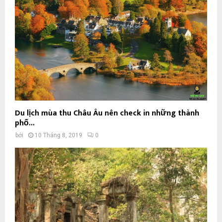
Du lịch mùa thu Châu Âu nên check in những thành
phố...
bởi
10 Tháng 8, 2019
0