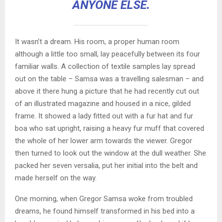
ANYONE ELSE.
It wasn’t a dream. His room, a proper human room
although a little too small, lay peacefully between its four
familiar walls. A collection of textile samples lay spread
out on the table – Samsa was a travelling salesman – and
above it there hung a picture that he had recently cut out
of an illustrated magazine and housed in a nice, gilded
frame. It showed a lady fitted out with a fur hat and fur
boa who sat upright, raising a heavy fur muff that covered
the whole of her lower arm towards the viewer. Gregor
then turned to look out the window at the dull weather. She
packed her seven versalia, put her initial into the belt and
made herself on the way.
One morning, when Gregor Samsa woke from troubled
dreams, he found himself transformed in his bed into a