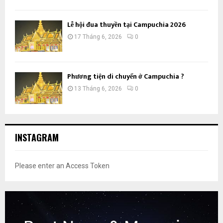
Lễ hội đua thuyền tại Campuchia 2026
17 Tháng 6, 2026
0
Phương tiện di chuyển ở Campuchia ?
13 Tháng 6, 2026
0
INSTAGRAM
Please enter an Access Token