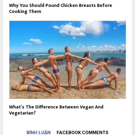
Why You Should Pound Chicken Breasts Before
Cooking Them
What’s The Difference Between Vegan And
Vegetarian?
BÌNH LUẬN
FACEBOOK COMMENTS