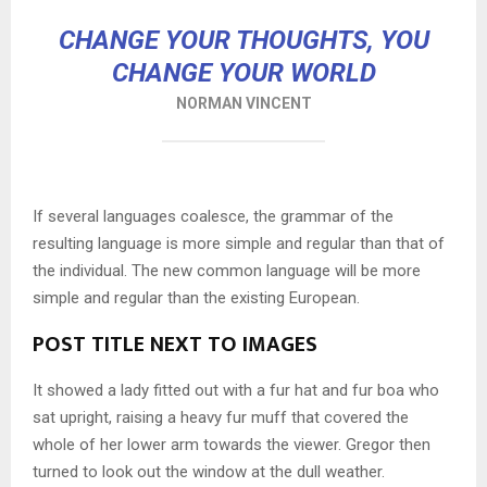
CHANGE YOUR THOUGHTS, YOU
CHANGE YOUR WORLD
NORMAN VINCENT
If several languages coalesce, the grammar of the
resulting language is more simple and regular than that of
the individual. The new common language will be more
simple and regular than the existing European.
POST TITLE NEXT TO IMAGES
It showed a lady fitted out with a fur hat and fur boa who
sat upright, raising a heavy fur muff that covered the
whole of her lower arm towards the viewer. Gregor then
turned to look out the window at the dull weather.