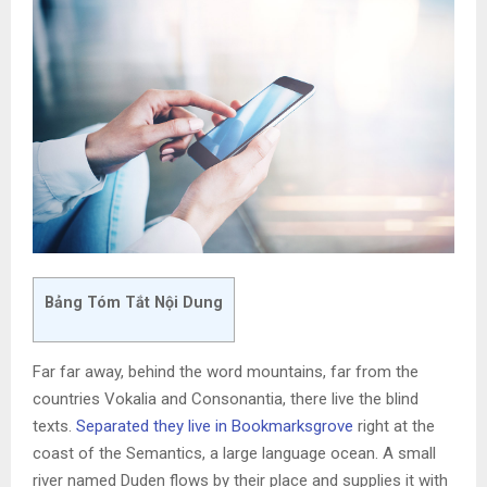
Bảng Tóm Tắt Nội Dung
Far far away, behind the word mountains, far from the
countries Vokalia and Consonantia, there live the blind
texts.
Separated they live in Bookmarksgrove
right at the
coast of the Semantics, a large language ocean. A small
river named Duden flows by their place and supplies it with