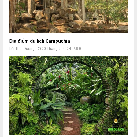
Địa điểm du lịch Campuchia
bởi
Thái Dương
20 Tháng 9, 2024
0