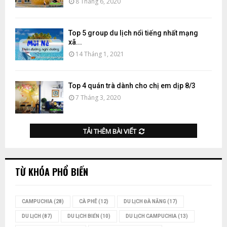
8 Tháng 6, 2020
Top 5 group du lịch nổi tiếng nhất mạng
xã...
14 Tháng 1, 2021
Top 4 quán trà dành cho chị em dịp 8/3
7 Tháng 3, 2020
TẢI THÊM BÀI VIẾT
TỪ KHÓA PHỔ BIẾN
CAMPUCHIA
(28)
CÀ PHÊ
(12)
DU LỊCH ĐÀ NẴNG
(17)
DU LỊCH
(87)
DU LỊCH BIỂN
(10)
DU LỊCH CAMPUCHIA
(13)