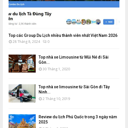
Top các Group Du Lịch nhiều thành viên nhất Việt Nam 2026
28 Tháng 8, 2024
0
Top nhà xe Limousine từ Mũi Né đi Sài
Gòn...
30 Tháng 1, 2020
Top nhà xe limousine từ Sài Gòn đi Tây
Ninh...
2 Tháng 10, 2019
Review du lịch Phú Quốc trong 3 ngày năm
2025