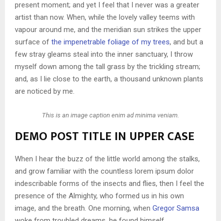
present moment; and yet I feel that I never was a greater
artist than now. When, while the lovely valley teems with
vapour around me, and the meridian sun strikes the upper
surface of
the impenetrable foliage of my trees
, and but a
few stray gleams steal into the inner sanctuary, I throw
myself down among the tall grass by the trickling stream;
and, as I lie close to the earth, a thousand unknown plants
are noticed by me.
This is an image caption enim ad minima veniam.
DEMO POST TITLE IN UPPER CASE
When I hear the buzz of the little world among the stalks,
and grow familiar with the countless lorem ipsum dolor
indescribable forms of the insects and flies, then I feel the
presence of the Almighty, who formed us in his own
image, and the breath. One morning, when
Gregor Samsa
woke from troubled dreams, he found himself