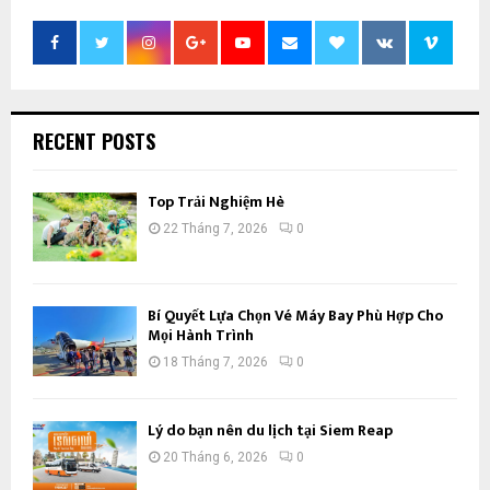
RECENT POSTS
Top Trải Nghiệm Hè
22 Tháng 7, 2026
0
Bí Quyết Lựa Chọn Vé Máy Bay Phù Hợp Cho
Mọi Hành Trình
18 Tháng 7, 2026
0
Lý do bạn nên du lịch tại Siem Reap
20 Tháng 6, 2026
0