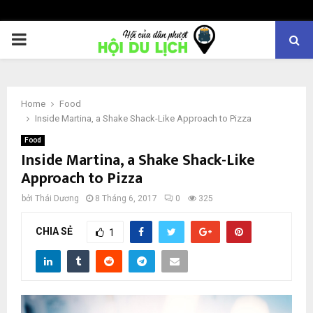
PRIMARY
MENU
Home
Food
Inside Martina, a Shake Shack-Like Approach to Pizza
Food
Inside Martina, a Shake Shack-Like
Approach to Pizza
bởi
Thái Dương
8 Tháng 6, 2017
0
325
CHIA SẺ
1