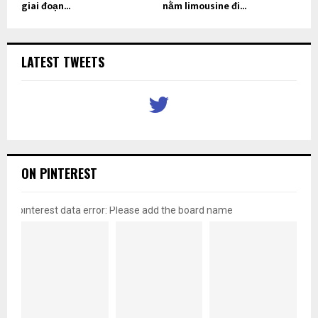
giai đoạn...
nằm limousine đi...
LATEST TWEETS
ON PINTEREST
pinterest data error: Please add the board name