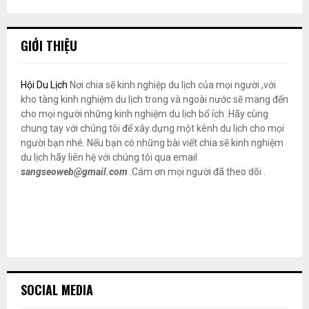
GIỚI THIỆU
Hội Du Lịch
Nơi chia sẽ kinh nghiệp du lịch của mọi người ,với
kho tàng kinh nghiệm du lịch trong và ngoài nước sẽ mang đến
cho mọi người những kinh nghiệm du lịch bổ ích .Hãy cùng
chung tay với chúng tôi để xây dựng một kênh du lịch cho mọi
người bạn nhé. Nếu bạn có những bài viết chia sẽ kinh nghiệm
du lịch hãy liên hệ với chúng tôi qua email
sangseoweb@gmail.com
.Cám ơn mọi người đã theo dõi .
SOCIAL MEDIA