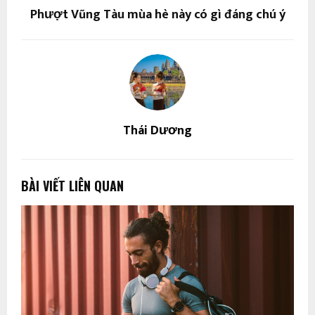
Phượt Vũng Tàu mùa hè này có gì đáng chú ý
Thái Dương
BÀI VIẾT LIÊN QUAN