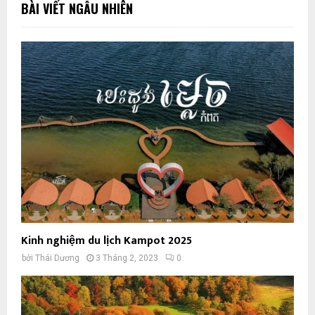
BÀI VIẾT NGẪU NHIÊN
Kinh nghiệm du lịch Kampot 2025
bởi
Thái Dương
3 Tháng 2, 2023
0