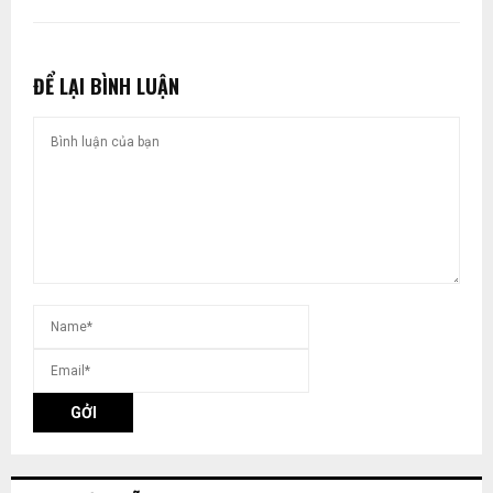
ĐỂ LẠI BÌNH LUẬN