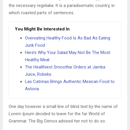
the necessary regelialia. It is a paradisematic country, in
which roasted parts of sentences.
You Might Be Interested In
Overeating Healthy Food Is As Bad As Eating
Junk Food
Here’s Why Your Salad May Not Be The Most
Healthy Meal
The Healthiest Smoothie Orders at Jamba
Juice, Robeks
Las Catrinas Brings Authentic Mexican Food to
Astoria
One day however a small line of blind text by the name of
Lorem Ipsum decided to leave for the far World of
Grammar. The Big Oxmox advised her not to do so.