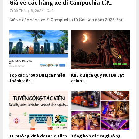
Giá vé các hãng xe đi Campuchia từ...
30 Tháng 8, 2024
0
Giá vé các hãng xe đi Campuchia từ Sài Gòn năm 2026 Bạn...
Top các Group Du Lịch nhiều
Khu du lịch Quỷ Núi Đà Lạt
thành viên...
chính...
Xu hướng kinh doanh du lịch
Tổng hợp các xe giường